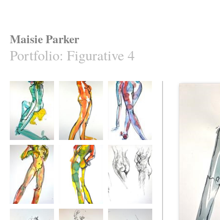
Maisie Parker
Portfolio
:
Figurative 4
The Golden Fleece
Nose
Pick up Sticks
Twist
Turn
Twist Four