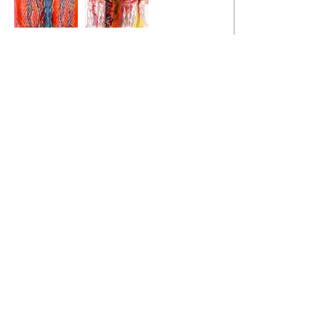
Cross Natasha
The Illusion of
Normality