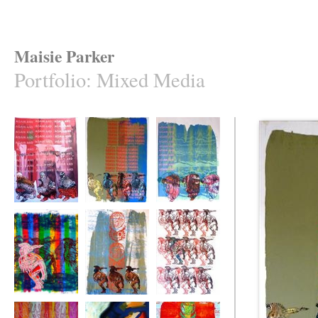
Maisie Parker
Portfolio
:
Mixed Media
Scrubbers
Totem text
Scrapers
Double Vision
Totem
Odd Man