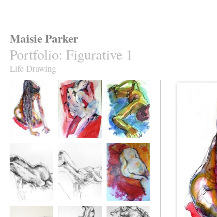
Maisie Parker
Portfolio
:
Figurative 1
Life Drawing
Helen Scrubbing
Julia
Black Hat
Helen Back
Helen Sleeping
Angela Sleeping