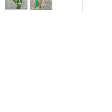
Green Stockings
Iron Dancer