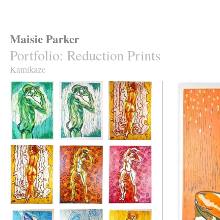
Maisie Parker
Portfolio
:
Reduction Prints
Kamikaze
It Comes to Us
It Comes to Us 2
Red Hair
Red Hair 2
Abandon 2
Abandon 3