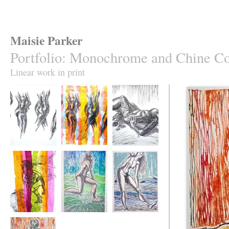
Maisie Parker
Portfolio
:
Monochrome and Chine Co
Linear work in print
Dancer Turn
Dancer Shoes
Basking Dancer
A Tissue
Dread Leap A Bed
Winkle Toes