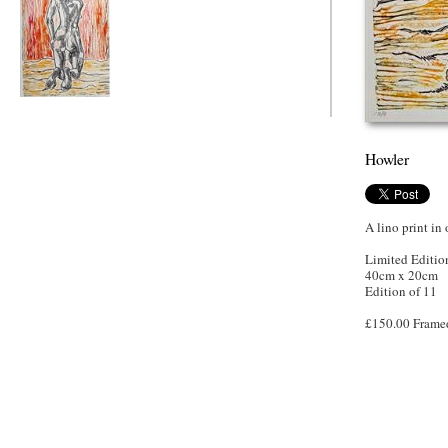
Howler
Howler
A lino print in
Limited Editio
40cm x 20cm
Edition of 11
£150.00 Frame