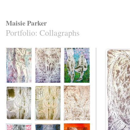
Maisie Parker
Portfolio
:
Collagraphs
Thirty-Six D,
Greivous Angel
Tinted Geranium
Spatter
Mirror
Mirror Back to
After the Fall
Front