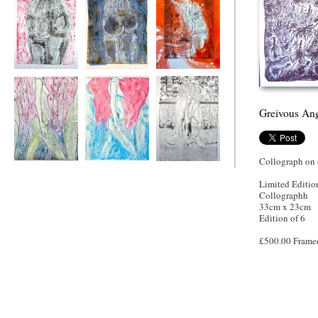
Red Feather
Blue
Orange Feather
Greivous An
Collograph on c
Feather String
Blu Pink Feather
Geranium Back
Three
String Three
Limited Editio
Collographh
33cm x 23cm
Edition of 6
£500.00 Frame