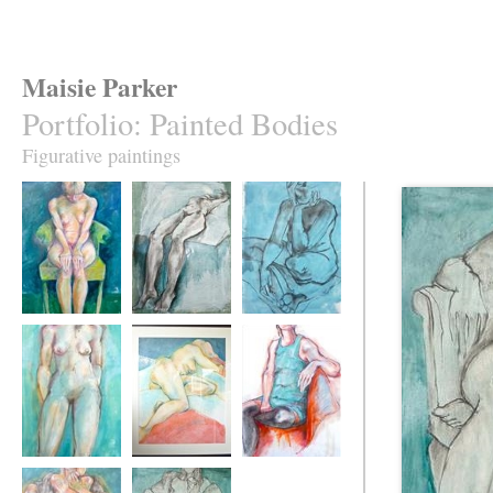
Maisie Parker
Portfolio
:
Painted Bodies
Figurative paintings
Green Chair
Laid Table
Thinking of You
Hands Behind
The Red Cover
Black Stockings,
Back
Green Dress