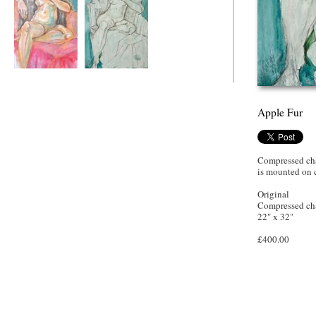
Fur Apple
Apple Fur
Apple Fur
Compressed cha
is mounted on
Original
Compressed cha
22" x 32"
£400.00