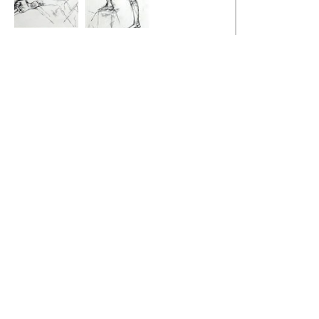
Muser
Upright