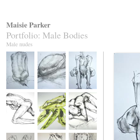
Maisie Parker
Portfolio
:
Male Bodies
Male nudes
Long Back
Obeisance
Frogman
Scrubberman 1
Look What I Just
Angular Man
Found Under the