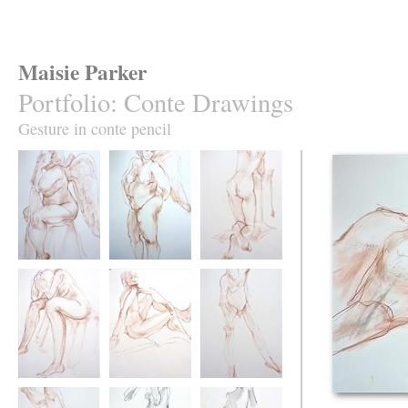
Maisie Parker
Portfolio
:
Conte Drawings
Gesture in conte pencil
Cherubic Tracy
Cherub pointing
Kneeling
Despair
Hand on Knee
Nev's Knee