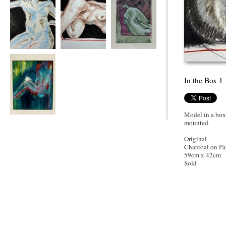
Out of the Box
In the Box 7
Purple Box
In the Box 1
Model in a box
In the Box with
mounted.
Knee
Original
Charcoal on Pa
59cm x 42cm
Sold