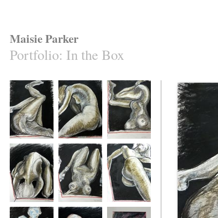
Maisie Parker
Portfolio
:
In the Box
In the Box 1
In the Box 2
In the Box 3
In the Box 4
In the Box 5
In the Box 6