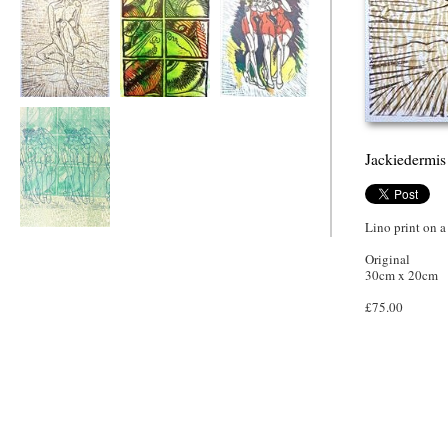
Jackiedermis
Deconstructed
Girl's Night Out
Green Nude
Jackiedermis
Lino print on a
Girl's Night Out,
Gossip
Original
30cm x 20cm
£75.00