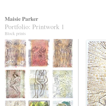
Maisie Parker
Portfolio
:
Printwork 1
Block prints
Natasha's moods
Julia searching
Zilla's Moods
Julia Thinking of
Moody Natasha
Helen and the Iron
Songs
Woman