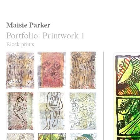
Maisie Parker
Portfolio
:
Printwork 1
Block prints
Natasha's moods
Julia searching
Zilla's Moods
Julia Thinking of
Moody Natasha
Helen and the Iron
Songs
Woman